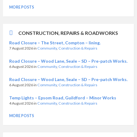
MORE POSTS
CONSTRUCTION, REPAIRS & ROADWORKS
Road Closure – The Street, Compton – lining.
7 August 2026
in
Community
,
Construction & Repairs
Road Closure – Wood Lane, Seale – SD – Pre-patch Works.
6 August 2026
in
Community
,
Construction & Repairs
Road Closure – Wood Lane, Seale – SD – Pre-patch Works.
6 August 2026
in
Community
,
Construction & Repairs
Temp Lights – Epsom Road, Guildford – Minor Works
4 August 2026
in
Community
,
Construction & Repairs
MORE POSTS