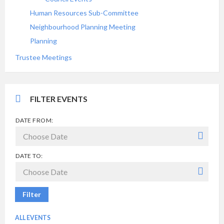
Human Resources Sub-Committee
Neighbourhood Planning Meeting
Planning
Trustee Meetings
FILTER EVENTS
DATE FROM:
DATE TO:
Filter
ALL EVENTS