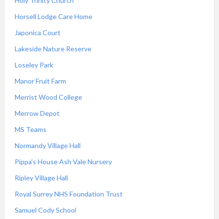
Holy Trinity Church
Horsell Lodge Care Home
Japonica Court
Lakeside Nature Reserve
Loseley Park
Manor Fruit Farm
Merrist Wood College
Merrow Depot
MS Teams
Normandy Village Hall
Pippa's House Ash Vale Nursery
Ripley Village Hall
Royal Surrey NHS Foundation Trust
Samuel Cody School