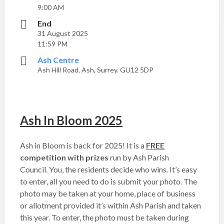
9:00 AM
End
31 August 2025
11:59 PM
Ash Centre
Ash Hill Road, Ash, Surrey. GU12 5DP
Ash In Bloom 2025
Ash in Bloom is back for 2025! It is a
FREE
competition with prizes
run by Ash Parish
Council. You, the residents decide who wins. It’s easy
to enter, all you need to do is submit your photo. The
photo may be taken at your home, place of business
or allotment provided it’s within Ash Parish and taken
this year. To enter, the photo must be taken during