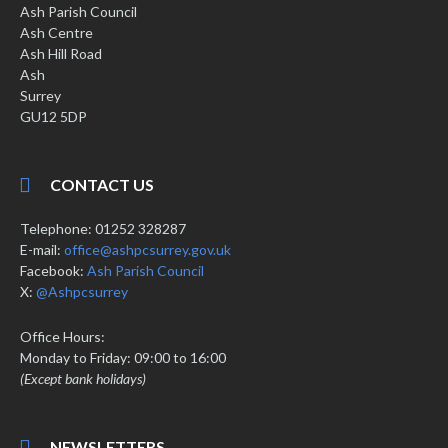
Ash Parish Council
Ash Centre
Ash Hill Road
Ash
Surrey
GU12 5DP
CONTACT US
Telephone: 01252 328287
E-mail:
office@ashpcsurrey.gov.uk
Facebook:
Ash Parish Council
X:
@Ashpcsurrey
Office Hours:
Monday to Friday: 09:00 to 16:00
(Except bank holidays)
NEWSLETTERS