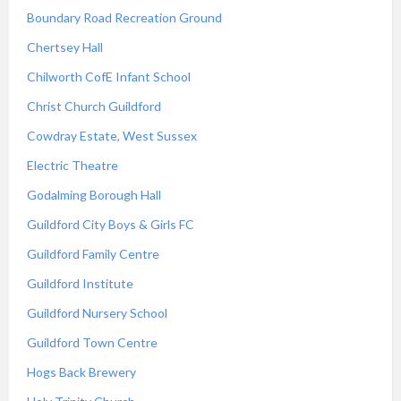
Boundary Road Recreation Ground
Chertsey Hall
Chilworth CofE Infant School
Christ Church Guildford
Cowdray Estate, West Sussex
Electric Theatre
Godalming Borough Hall
Guildford City Boys & Girls FC
Guildford Family Centre
Guildford Institute
Guildford Nursery School
Guildford Town Centre
Hogs Back Brewery