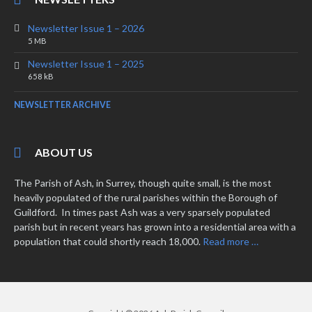
Newsletter Issue 1 – 2026
File
File
5 MB
extension:
size:
Newsletter Issue 1 – 2025
pdf
File
File
658 kB
extension:
size:
pdf
NEWSLETTER ARCHIVE
ABOUT US
The Parish of Ash, in Surrey, though quite small, is the most
heavily populated of the rural parishes within the Borough of
Guildford. In times past Ash was a very sparsely populated
parish but in recent years has grown into a residential area with a
population that could shortly reach 18,000.
Read more …