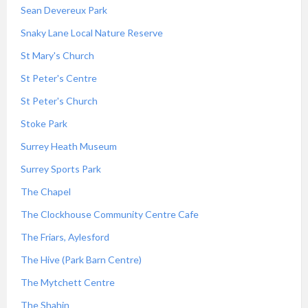
Sean Devereux Park
Snaky Lane Local Nature Reserve
St Mary's Church
St Peter's Centre
St Peter's Church
Stoke Park
Surrey Heath Museum
Surrey Sports Park
The Chapel
The Clockhouse Community Centre Cafe
The Friars, Aylesford
The Hive (Park Barn Centre)
The Mytchett Centre
The Shahin