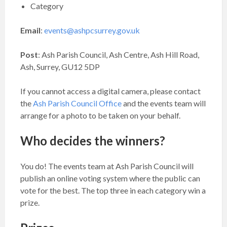
Category
Email
:
events@ashpcsurrey.gov.uk
Post
: Ash Parish Council, Ash Centre, Ash Hill Road,
Ash, Surrey, GU12 5DP
If you cannot access a digital camera, please contact
the
Ash Parish Council Office
and the events team will
arrange for a photo to be taken on your behalf.
Who decides the winners?
You do! The events team at Ash Parish Council will
publish an online voting system where the public can
vote for the best. The top three in each category win a
prize.