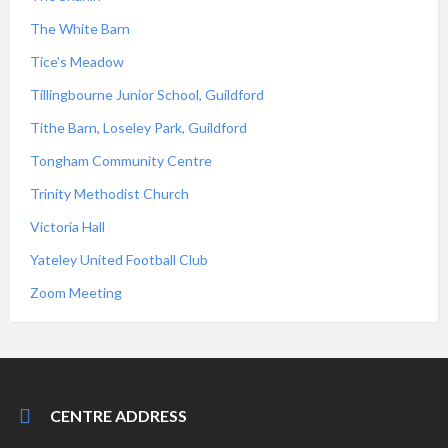
The White Barn
Tice's Meadow
Tillingbourne Junior School, Guildford
Tithe Barn, Loseley Park, Guildford
Tongham Community Centre
Trinity Methodist Church
Victoria Hall
Yateley United Football Club
Zoom Meeting
CENTRE ADDRESS