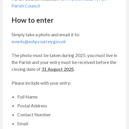
Parish Council
How to enter
Simply take a photo and email it to:
events@ashpcsurrey.gov.uk
The photo must be taken during 2025, you must live in
the Parish and your entry must be received before the
closing date of
31
August 2025
.
Please include with your entry:
Full Name
Postal Address
Contact Number
Email