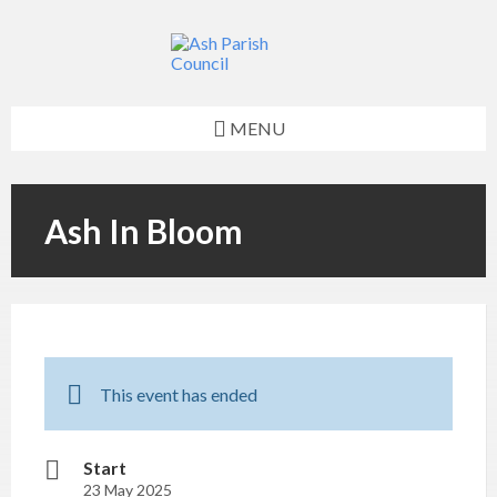
Skip
Skip
Skip
Skip
to
to
to
to
content
left
right
footer
sidebar
sidebar
MENU
Ash In Bloom
This event has ended
Start
23 May 2025