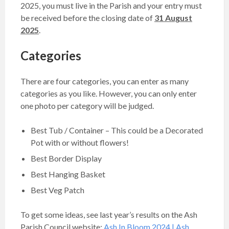
2025, you must live in the Parish and your entry must
be received before the closing date of
31 August
2025
.
Categories
There are four categories, you can enter as many
categories as you like. However, you can only enter
one photo per category will be judged.
Best Tub / Container – This could be a Decorated
Pot with or without flowers!
Best Border Display
Best Hanging Basket
Best Veg Patch
To get some ideas, see last year’s results on the Ash
Parish Council website:
Ash In Bloom 2024 | Ash