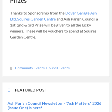
Prizes
Thanks to Sponsorship from the
Dover Garage Ash
Ltd,
Squires Garden Centre
and Ash Parish Council a
1st, 2nd & 3rd Prize will be given to all the lucky
winners. These will be vouchers to spend at Squires
Garden Centre.
Community Events
,
Council Events
FEATURED POST
Ash Parish Council Newsletter – “Ash Matters” 2026
(Issue One) is here!