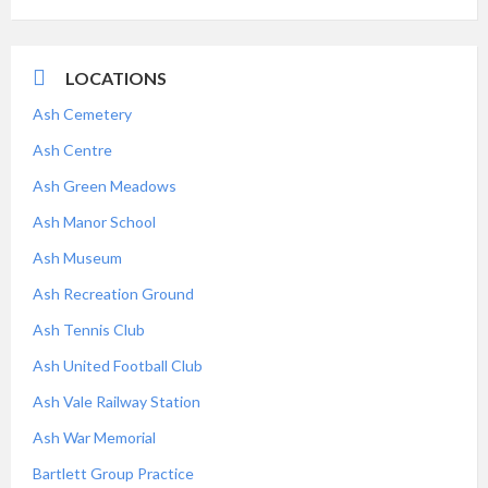
LOCATIONS
Ash Cemetery
Ash Centre
Ash Green Meadows
Ash Manor School
Ash Museum
Ash Recreation Ground
Ash Tennis Club
Ash United Football Club
Ash Vale Railway Station
Ash War Memorial
Bartlett Group Practice