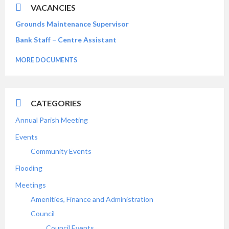
VACANCIES
Grounds Maintenance Supervisor
Bank Staff – Centre Assistant
MORE DOCUMENTS
CATEGORIES
Annual Parish Meeting
Events
Community Events
Flooding
Meetings
Amenities, Finance and Administration
Council
Council Events