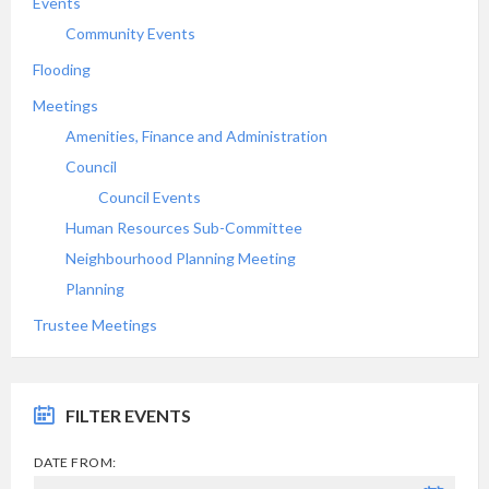
Events
Community Events
Flooding
Meetings
Amenities, Finance and Administration
Council
Council Events
Human Resources Sub-Committee
Neighbourhood Planning Meeting
Planning
Trustee Meetings
FILTER EVENTS
DATE FROM: