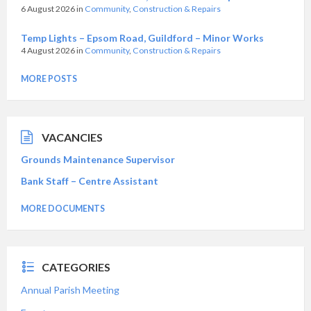
6 August 2026
in
Community
,
Construction & Repairs
Temp Lights – Epsom Road, Guildford – Minor Works
4 August 2026
in
Community
,
Construction & Repairs
MORE POSTS
VACANCIES
Grounds Maintenance Supervisor
Bank Staff – Centre Assistant
MORE DOCUMENTS
CATEGORIES
Annual Parish Meeting