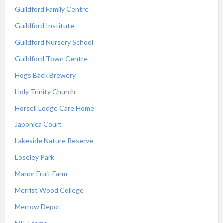
Guildford Family Centre
Guildford Institute
Guildford Nursery School
Guildford Town Centre
Hogs Back Brewery
Holy Trinity Church
Horsell Lodge Care Home
Japonica Court
Lakeside Nature Reserve
Loseley Park
Manor Fruit Farm
Merrist Wood College
Merrow Depot
MS Teams