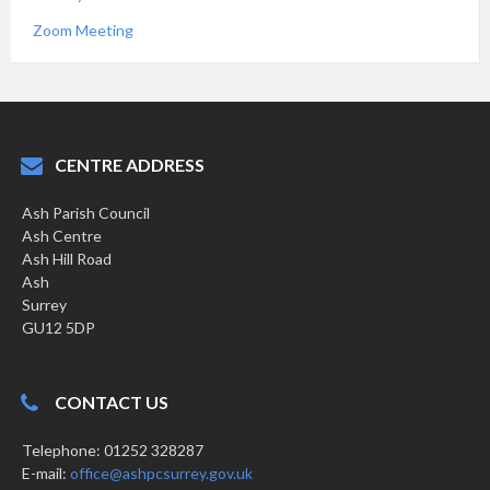
Zoom Meeting
CENTRE ADDRESS
Ash Parish Council
Ash Centre
Ash Hill Road
Ash
Surrey
GU12 5DP
CONTACT US
Telephone: 01252 328287
E-mail:
office@ashpcsurrey.gov.uk