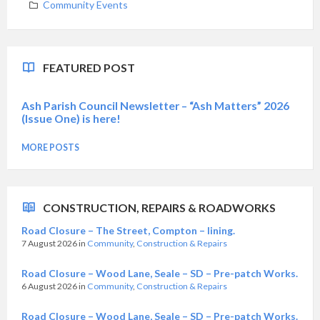
Community Events
FEATURED POST
Ash Parish Council Newsletter – “Ash Matters” 2026
(Issue One) is here!
MORE POSTS
CONSTRUCTION, REPAIRS & ROADWORKS
Road Closure – The Street, Compton – lining.
7 August 2026
in
Community
,
Construction & Repairs
Road Closure – Wood Lane, Seale – SD – Pre-patch Works.
6 August 2026
in
Community
,
Construction & Repairs
Road Closure – Wood Lane, Seale – SD – Pre-patch Works.