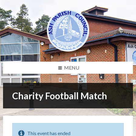
Skip
Skip
Skip
Skip
to
to
to
to
content
left
right
footer
sidebar
sidebar
MENU
Charity Football Match
This event has ended