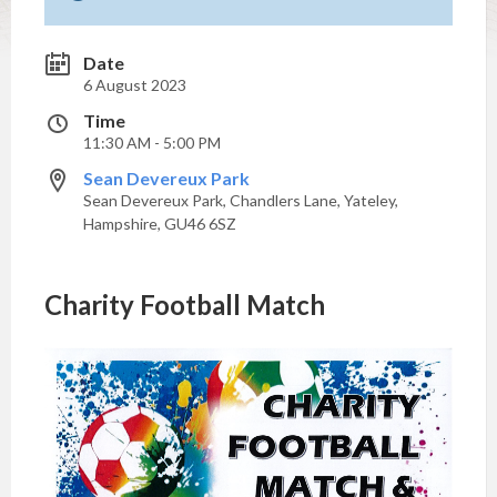
Date
6 August 2023
Time
11:30 AM - 5:00 PM
Sean Devereux Park
Sean Devereux Park, Chandlers Lane, Yateley,
Hampshire, GU46 6SZ
Charity Football Match