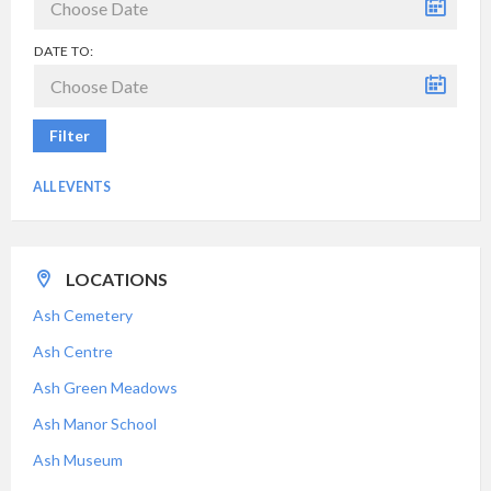
DATE TO:
Filter
ALL EVENTS
LOCATIONS
Ash Cemetery
Ash Centre
Ash Green Meadows
Ash Manor School
Ash Museum