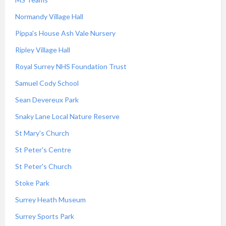
Normandy Village Hall
Pippa's House Ash Vale Nursery
Ripley Village Hall
Royal Surrey NHS Foundation Trust
Samuel Cody School
Sean Devereux Park
Snaky Lane Local Nature Reserve
St Mary's Church
St Peter's Centre
St Peter's Church
Stoke Park
Surrey Heath Museum
Surrey Sports Park