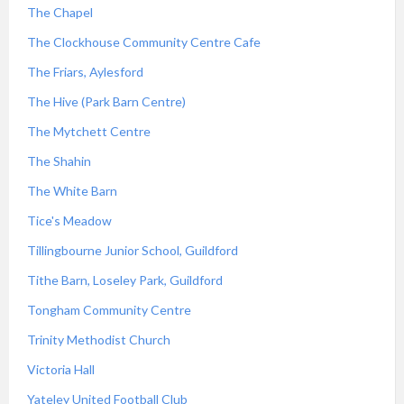
The Chapel
The Clockhouse Community Centre Cafe
The Friars, Aylesford
The Hive (Park Barn Centre)
The Mytchett Centre
The Shahin
The White Barn
Tice's Meadow
Tillingbourne Junior School, Guildford
Tithe Barn, Loseley Park, Guildford
Tongham Community Centre
Trinity Methodist Church
Victoria Hall
Yateley United Football Club