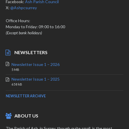
Facebook:
Ash Parish Council
X:
@Ashpcsurrey
Office Hours:
Monday to Friday: 09:00 to 16:00
(Except bank holidays)
NEWSLETTERS
Newsletter Issue 1 – 2026
File
File
5 MB
extension:
size:
Newsletter Issue 1 – 2025
pdf
File
File
658 kB
extension:
size:
pdf
NEWSLETTER ARCHIVE
ABOUT US
The Parish of Ash, in Surrey, though quite small, is the most