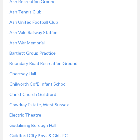
Ash Recreation Ground
Ash Tennis Club
Ash United Football Club
Ash Vale Railway Station
Ash War Memorial
Bartlett Group Practice
Boundary Road Recreation Ground
Chertsey Hall
Chilworth CofE Infant School
Christ Church Guildford
Cowdray Estate, West Sussex
Electric Theatre
Godalming Borough Hall
Guildford City Boys & Girls FC